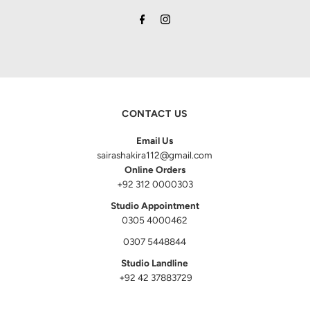
CONTACT US
Email Us
sairashakira112@gmail.com
Online Orders
+92 312 0000303
Studio Appointment
0305 4000462
0307 5448844
Studio Landline
+92 42 37883729