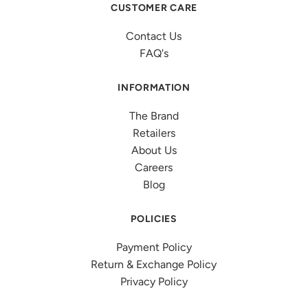
CUSTOMER CARE
Contact Us
FAQ's
INFORMATION
The Brand
Retailers
About Us
Careers
Blog
POLICIES
Payment Policy
Return & Exchange Policy
Privacy Policy