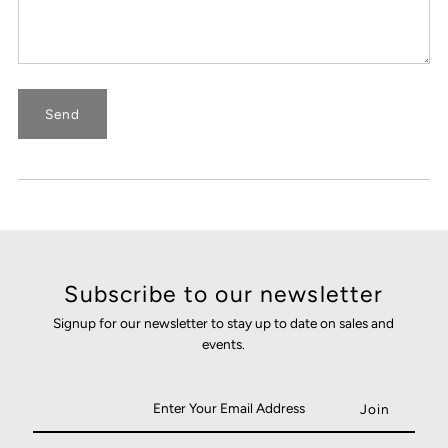
Subscribe to our newsletter
Signup for our newsletter to stay up to date on sales and
events.