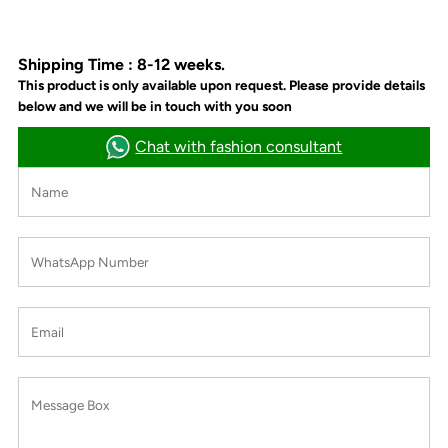
Shipping Time : 8-12 weeks.
This product is only available upon request. Please provide details
below and we will be in touch with you soon
Chat with fashion consultant