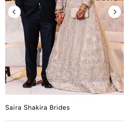
Saira Shakira Brides