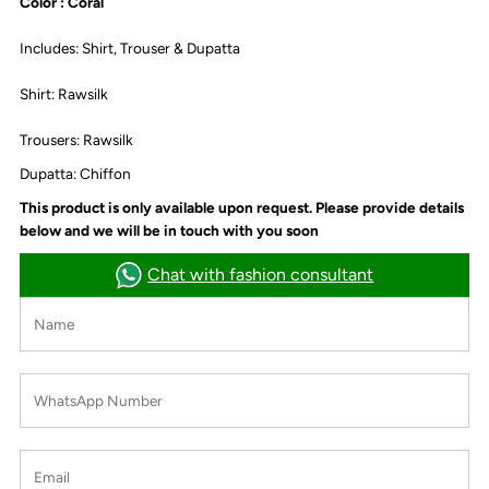
Color : Coral
Includes: Shirt, Trouser & Dupatta
Shirt: Rawsilk
Trousers: Rawsilk
Dupatta: Chiffon
This product is only available upon request. Please provide details
below and we will be in touch with you soon
Chat with fashion consultant