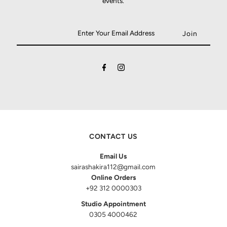
events.
CONTACT US
Email Us
sairashakira112@gmail.com
Online Orders
+92 312 0000303
Studio Appointment
0305 4000462