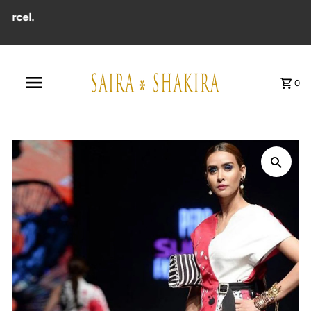
cel.
0