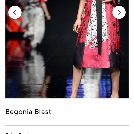
Begonia Blast