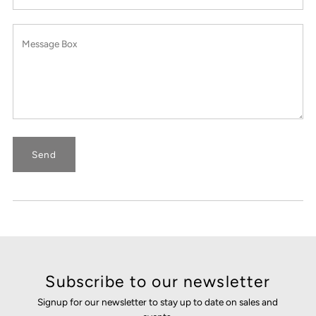
Subscribe to our newsletter
Signup for our newsletter to stay up to date on sales and