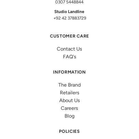
0307 5448844
Studio Landline
+92 42 37883729
CUSTOMER CARE
Contact Us
FAQ's
INFORMATION
The Brand
Retailers
About Us
Careers
Blog
POLICIES