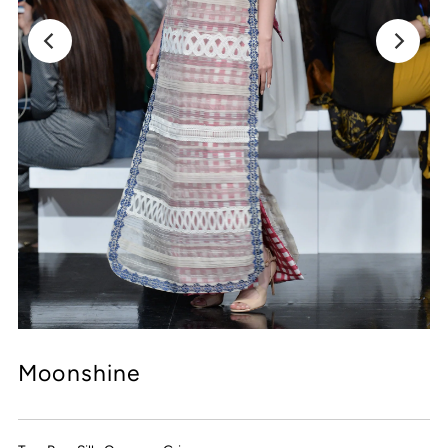
Moonshine