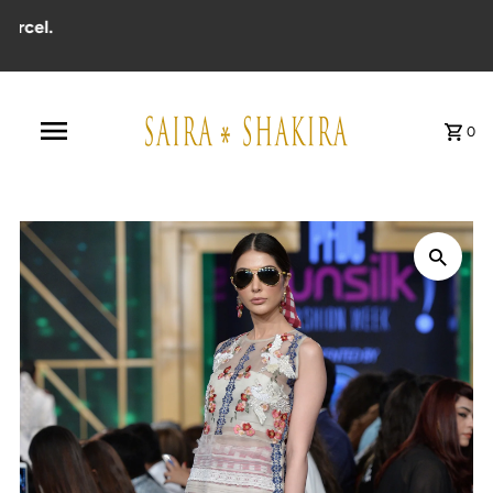
el.
0