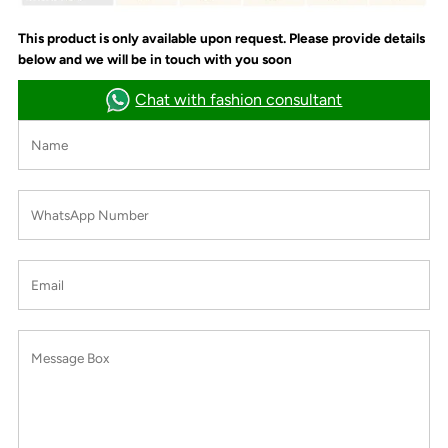
This product is only available upon request. Please provide details
below and we will be in touch with you soon
Chat with fashion consultant