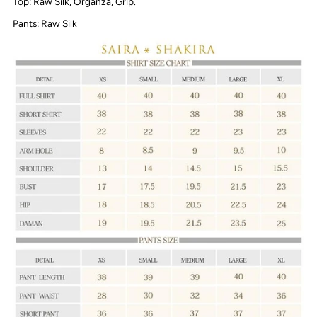
Top: Raw Silk, Organza, Grip.
Pants: Raw Silk