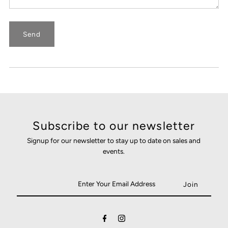
Subscribe to our newsletter
Signup for our newsletter to stay up to date on sales and
events.