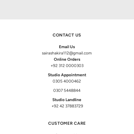
CONTACT US
Email Us
sairashakira112@gmail.com
Online Orders
+92 312 0000303
Studio Appointment
0305 4000462
0307 5448844
Studio Landline
+92 42 37883729
CUSTOMER CARE