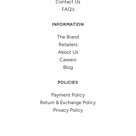
Contact Us
FAQ's
INFORMATION
The Brand
Retailers
About Us
Careers
Blog
POLICIES
Payment Policy
Return & Exchange Policy
Privacy Policy