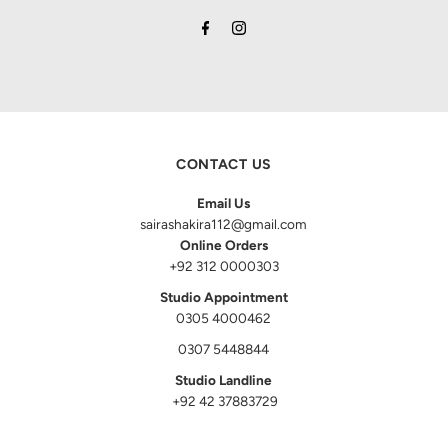
CONTACT US
Email Us
sairashakira112@gmail.com
Online Orders
+92 312 0000303
Studio Appointment
0305 4000462
0307 5448844
Studio Landline
+92 42 37883729