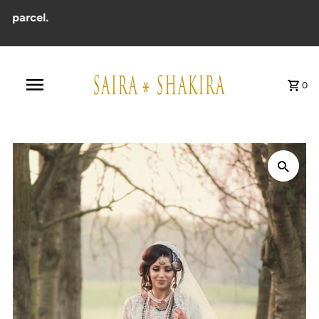
arcel.
0