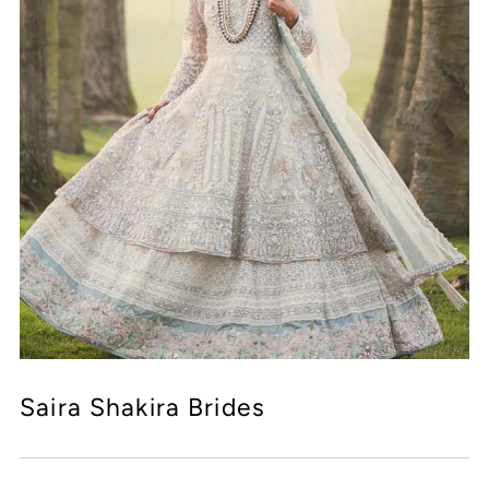
Saira Shakira Brides