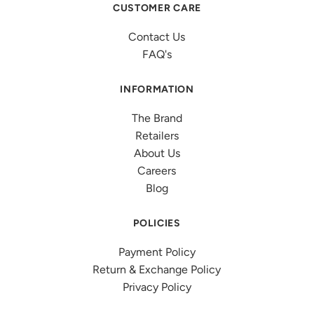
CUSTOMER CARE
Contact Us
FAQ's
INFORMATION
The Brand
Retailers
About Us
Careers
Blog
POLICIES
Payment Policy
Return & Exchange Policy
Privacy Policy