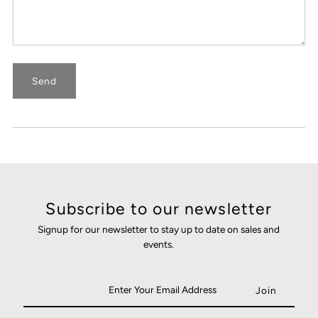
Subscribe to our newsletter
Signup for our newsletter to stay up to date on sales and
events.