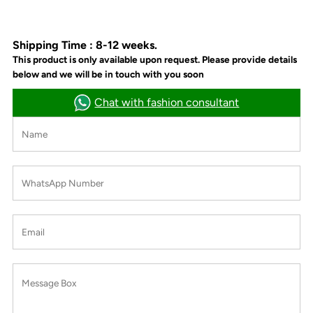
Shipping Time : 8-12 weeks.
This product is only available upon request. Please provide details
below and we will be in touch with you soon
Chat with fashion consultant