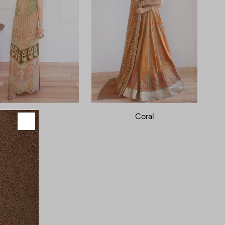
Jade
Coral