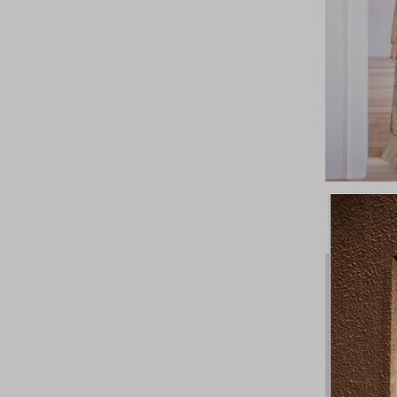
Featured
Most relevant
Best selling
Alphabetically, A-Z
Alphabetically, Z-A
Price, low to high
Price, high to low
Date, old to new
Date, new to old