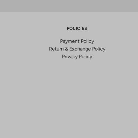
POLICIES
Payment Policy
Return & Exchange Policy
Privacy Policy