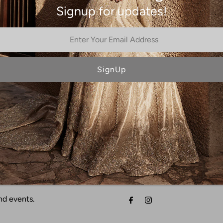
Signup for updates!
Cerise
Beryl
NO MORE PRODUCTS
nd events.