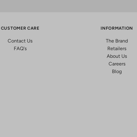
CUSTOMER CARE
INFORMATION
Contact Us
The Brand
FAQ's
Retailers
About Us
Careers
Blog