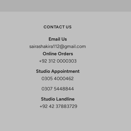
CONTACT US
Email Us
sairashakira112@gmail.com
Online Orders
+92 312 0000303
Studio Appointment
0305 4000462
0307 5448844
Studio Landline
+92 42 37883729