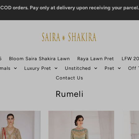
rders. Pay only at delivery upon receiving your parcel.
6
Bloom Saira Shakira Lawn
Raya Lawn Pret
LFW 2
mals
Luxury Pret
Unstitched
Pret
Off
Contact Us
Rumeli