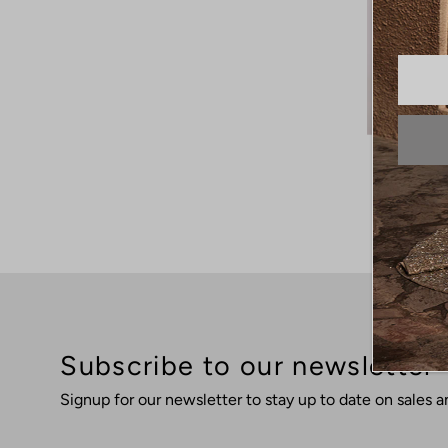
Subscribe to our newsletter
Signup for our newsletter to stay up to date on sales a