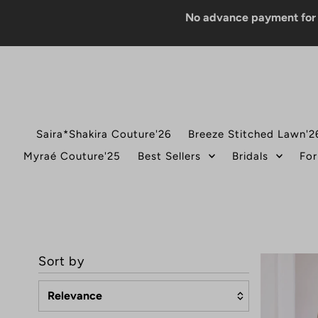
No advance payment for COD o
Saira*Shakira Couture'26
Breeze Stitched Lawn'2
Myraé Couture'25
Best Sellers
Bridals
For
Sort by