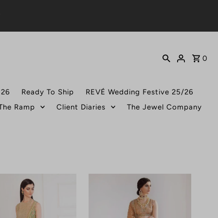
0
026
Ready To Ship
REVÉ Wedding Festive 25/26
 The Ramp
Client Diaries
The Jewel Company