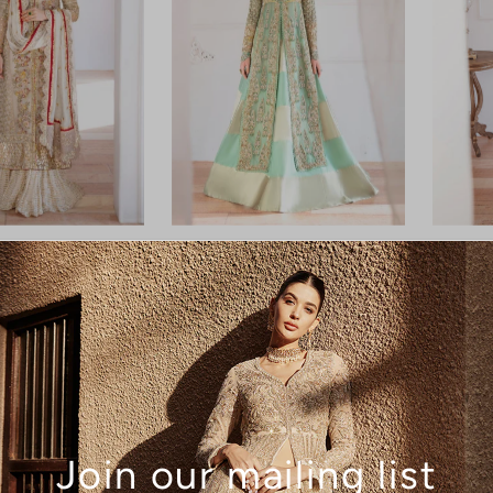
Lily
Saga
Join our mailing list