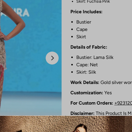
Skirt: Fuchsia Pink
Price Includes:
Bustier
Cape
Skirt
Details of Fabric:
Bustier: Lama Silk
Cape: Net
Skirt: Silk
Work Details:
Gold silver wor
Customization:
Yes
For Custom Orders:
+92312
Disclaimer:
This Product Is 
Photographic Lighting Source
Shipping Time :
12 to 14 Wee