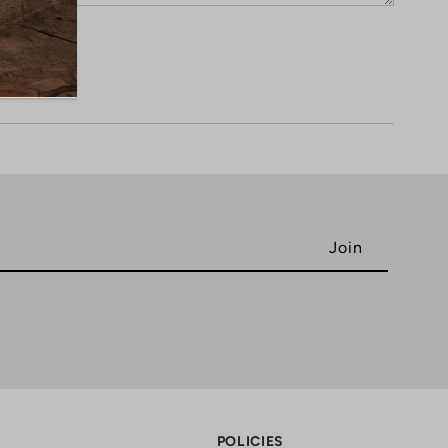
POLICIES