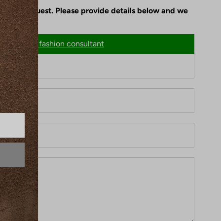
le upon request. Please provide details below and we
n
Chat with fashion consultant