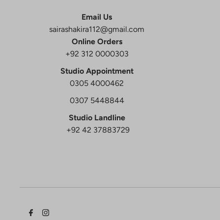
Email Us
sairashakira112@gmail.com
Online Orders
+92 312 0000303
Studio Appointment
0305 4000462
0307 5448844
Studio Landline
+92 42 37883729