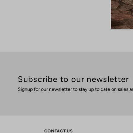
Subscribe to our newsletter
Signup for our newsletter to stay up to date on sales a
CONTACT US