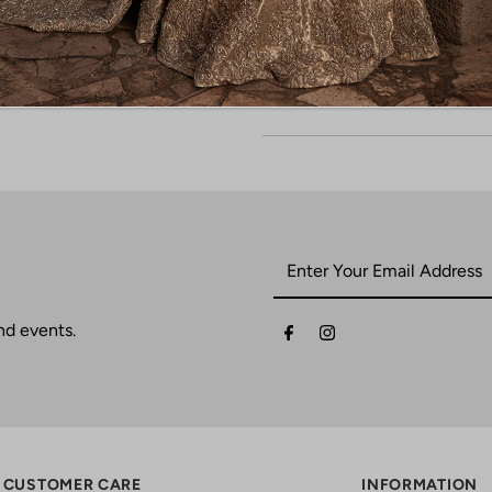
nd events.
CUSTOMER CARE
INFORMATION