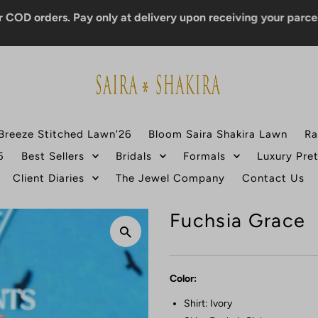
rders. Pay only at delivery upon receiving your parcel.
Breeze Stitched Lawn'26
Bloom Saira Shakira Lawn
Ra
5
Best Sellers
Bridals
Formals
Luxury Pre
Client Diaries
The Jewel Company
Contact Us
Fuchsia Grace
Color:
Shirt: Ivory