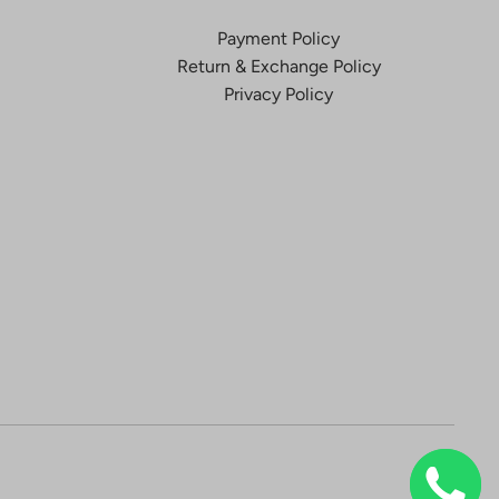
Payment Policy
Return & Exchange Policy
Privacy Policy