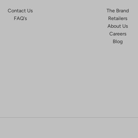
Contact Us
The Brand
FAQ's
Retailers
About Us
Careers
Blog