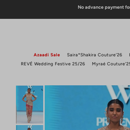
No advance payment for COD o
Azaadi Sale
Saira*Shakira Couture'26
REVÉ Wedding Festive 25/26
Myraé Couture'2