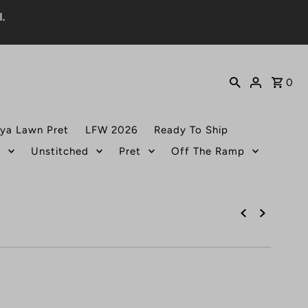
0
ya Lawn Pret
LFW 2026
Ready To Ship
t
Unstitched
Pret
Off The Ramp