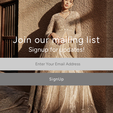
This product is only availab
will be in touch with you soo
Join our mailing list
Signup for updates!