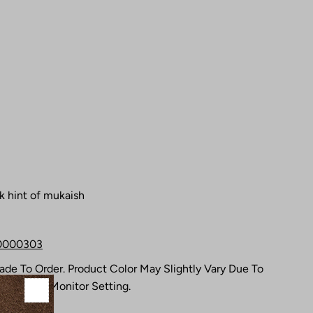
k hint of mukaish
0000303
Made To Order. Product Color May Slightly Vary Due To
s Or Your Monitor Setting.
ks.