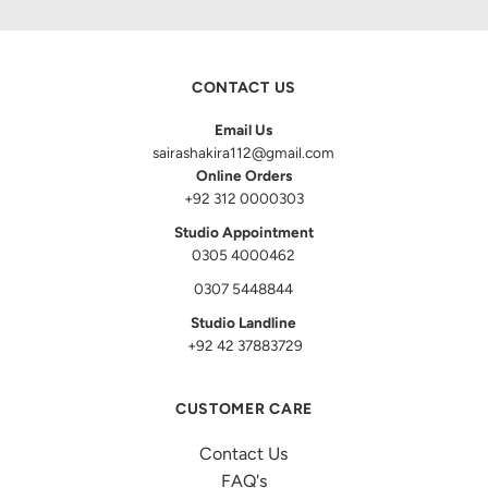
CONTACT US
Email Us
sairashakira112@gmail.com
Online Orders
+92 312 0000303
Studio Appointment
0305 4000462
0307 5448844
Studio Landline
+92 42 37883729
CUSTOMER CARE
Contact Us
FAQ's