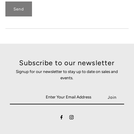
Subscribe to our newsletter
Signup for our newsletter to stay up to date on sales and
events.