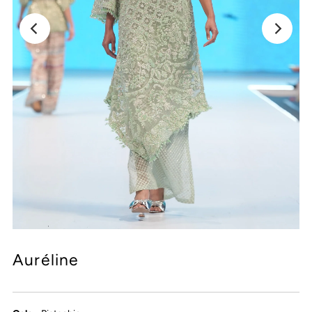
Auréline