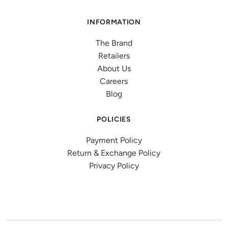
INFORMATION
The Brand
Retailers
About Us
Careers
Blog
POLICIES
Payment Policy
Return & Exchange Policy
Privacy Policy