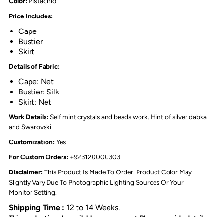
Color:
Pistachio
Price Includes:
Cape
Bustier
Skirt
Details of Fabric:
Cape: Net
Bustier: Silk
Skirt: Net
Work Details:
Self mint crystals and beads work. Hint of silver dabka
and Swarovski
Customization:
Yes
For Custom Orders:
+923120000303
Disclaimer:
This Product Is Made To Order. Product Color May
Slightly Vary Due To Photographic Lighting Sources Or Your
Monitor Setting.
Shipping Time :
12 to 14 Weeks.