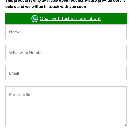
This product is only available upon request. Please provide details
below and we will be in touch with you soon
Chat with fashion consultant