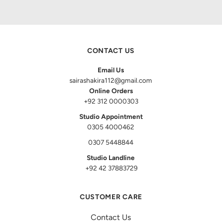
CONTACT US
Email Us
sairashakira112@gmail.com
Online Orders
+92 312 0000303
Studio Appointment
0305 4000462
0307 5448844
Studio Landline
+92 42 37883729
CUSTOMER CARE
Contact Us