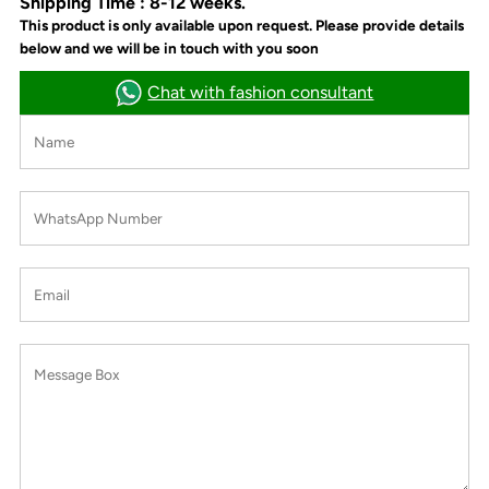
Shipping Time : 8-12 weeks.
This product is only available upon request. Please provide details
below and we will be in touch with you soon
Chat with fashion consultant