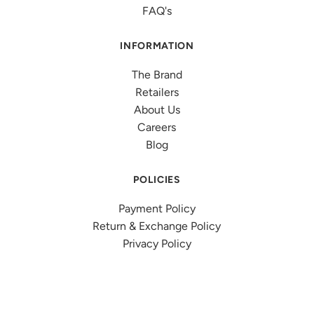
FAQ's
INFORMATION
The Brand
Retailers
About Us
Careers
Blog
POLICIES
Payment Policy
Return & Exchange Policy
Privacy Policy