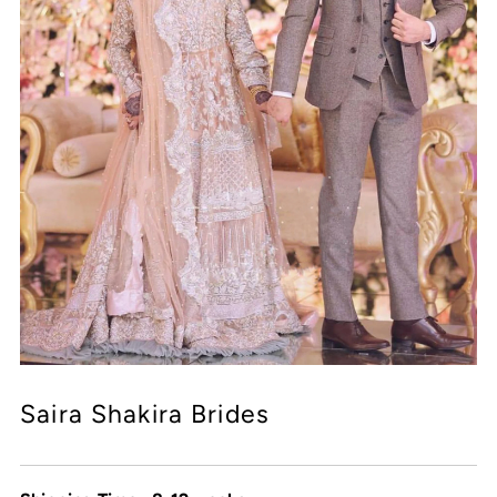
Saira Shakira Brides