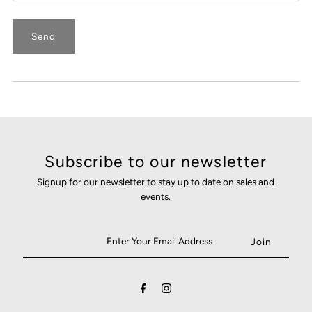
Subscribe to our newsletter
Signup for our newsletter to stay up to date on sales and
events.