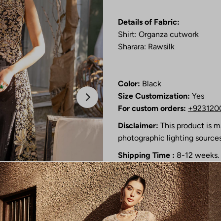
Details of Fabric:
Shirt: Organza cutwork
Sharara: Rawsilk
Color:
Black
Size Customization:
Yes
For custom orders:
+923120
Disclaimer:
This product is m
photographic lighting sources
Shipping Time :
8-12 weeks.
This product is only availab
will be in touch with you soo