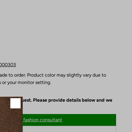
000303
ade to order. Product color may slightly vary due to
 or your monitor setting.
le upon request. Please provide details below and we
n
Chat with fashion consultant