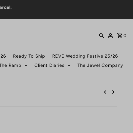
0
026
Ready To Ship
REVÉ Wedding Festive 25/26
 The Ramp
Client Diaries
The Jewel Company