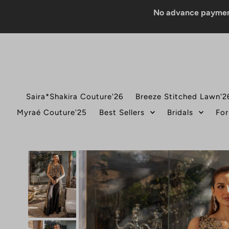
No advance payment for CO
Saira*Shakira Couture'26
Breeze Stitched Lawn'2
Myraé Couture'25
Best Sellers
Bridals
For