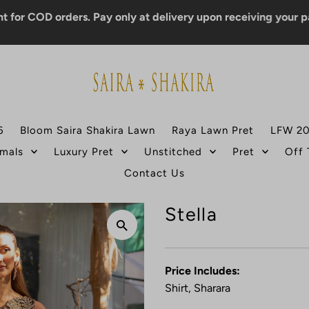
D orders. Pay only at delivery upon receiving your parcel.
6
Bloom Saira Shakira Lawn
Raya Lawn Pret
LFW 2
mals
Luxury Pret
Unstitched
Pret
Off
Contact Us
Stella
Price Includes:
Shirt, Sharara