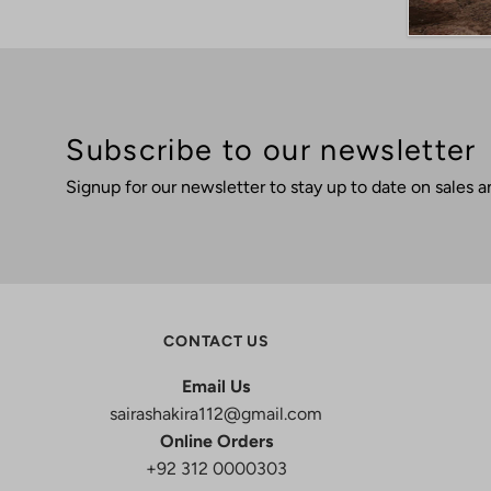
Subscribe to our newsletter
Signup for our newsletter to stay up to date on sales a
CONTACT US
Email Us
sairashakira112@gmail.com
Online Orders
+92 312 0000303