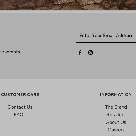
nd events.
CUSTOMER CARE
INFORMATION
Contact Us
The Brand
FAQ's
Retailers
About Us
Careers