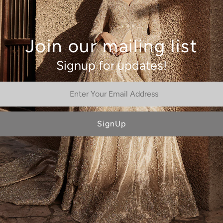
Join our mailing list
Signup for updates!