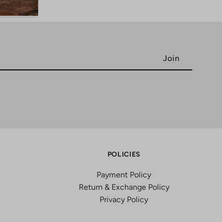
POLICIES
Payment Policy
Return & Exchange Policy
Privacy Policy