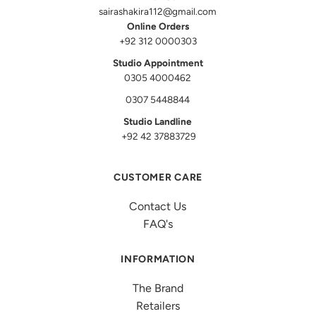
sairashakira112@gmail.com
Online Orders
+92 312 0000303
Studio Appointment
0305 4000462
0307 5448844
Studio Landline
+92 42 37883729
CUSTOMER CARE
Contact Us
FAQ's
INFORMATION
The Brand
Retailers