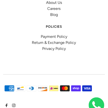
About Us
Careers
Blog
POLICIES
Payment Policy
Return & Exchange Policy
Privacy Policy