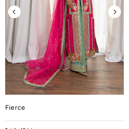
Fierce