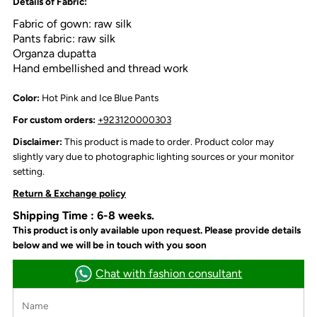
Details of Fabric:
Fabric of gown: raw silk
Pants fabric: raw silk
Organza dupatta
Hand embellished and thread work
Color:
Hot Pink and Ice Blue Pants
For custom orders:
+923120000303
Disclaimer:
This product is made to order. Product color may
slightly vary due to photographic lighting sources or your monitor
setting.
Return & Exchange policy
Shipping Time : 6-8 weeks.
This product is only available upon request. Please provide details
below and we will be in touch with you soon
Chat with fashion consultant