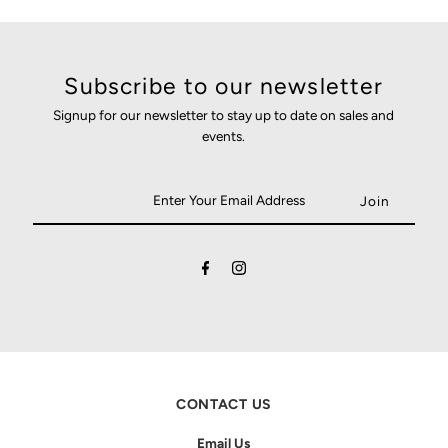
Subscribe to our newsletter
Signup for our newsletter to stay up to date on sales and
events.
CONTACT US
Email Us