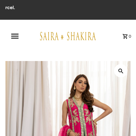
cel.
0