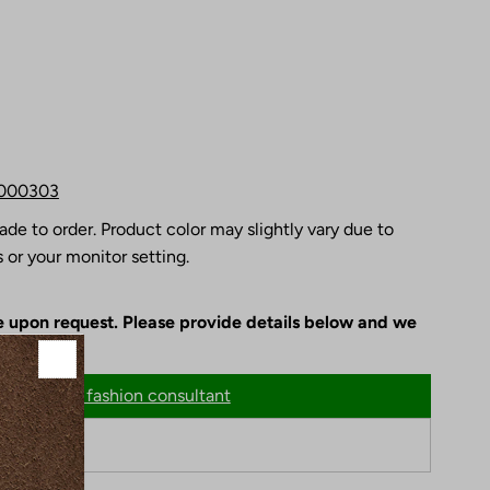
000303
ade to order. Product color may slightly vary due to
 or your monitor setting.
le upon request. Please provide details below and we
n
Chat with fashion consultant