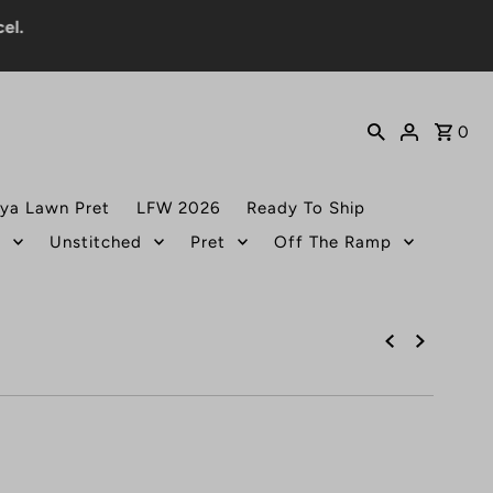
0
ya Lawn Pret
LFW 2026
Ready To Ship
t
Unstitched
Pret
Off The Ramp