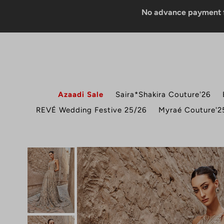
No advance payment for COD 
Azaadi Sale
Saira*Shakira Couture'26
REVÉ Wedding Festive 25/26
Myraé Couture'2