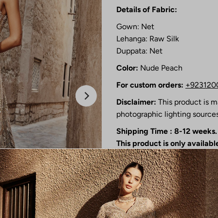
Details of Fabric:
Gown: Net
Lehanga: Raw Silk
Duppata: Net
Color:
Nude Peach
For custom orders:
+923120
Disclaimer:
This product is m
photographic lighting sources
Shipping Time : 8-12 weeks.
This product is only availab
will be in touch with you soo