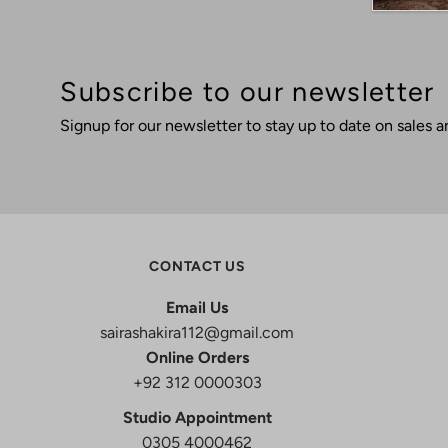
Subscribe to our newsletter
Signup for our newsletter to stay up to date on sales a
CONTACT US
Email Us
sairashakira112@gmail.com
Online Orders
+92 312 0000303
Studio Appointment
0305 4000462