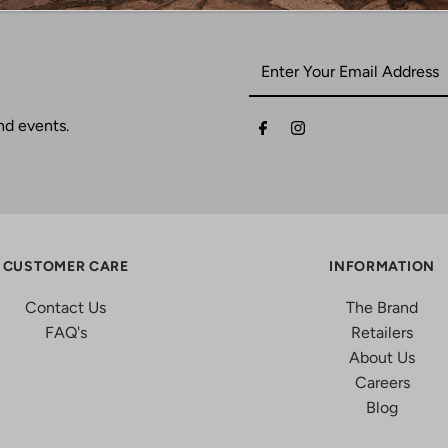
nd events.
CUSTOMER CARE
INFORMATION
Contact Us
The Brand
FAQ's
Retailers
About Us
Careers
Blog