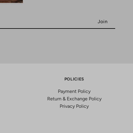
POLICIES
Payment Policy
Return & Exchange Policy
Privacy Policy