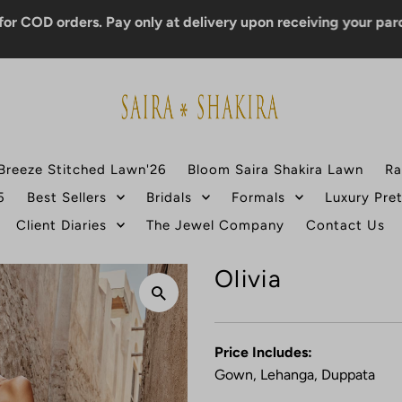
orders. Pay only at delivery upon receiving your parcel.
Breeze Stitched Lawn'26
Bloom Saira Shakira Lawn
Ra
5
Best Sellers
Bridals
Formals
Luxury Pre
Client Diaries
The Jewel Company
Contact Us
Olivia
Price Includes:
Gown, Lehanga, Duppata