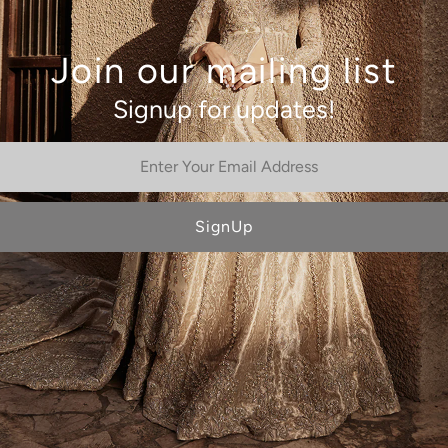
Join our mailing list
Signup for updates!