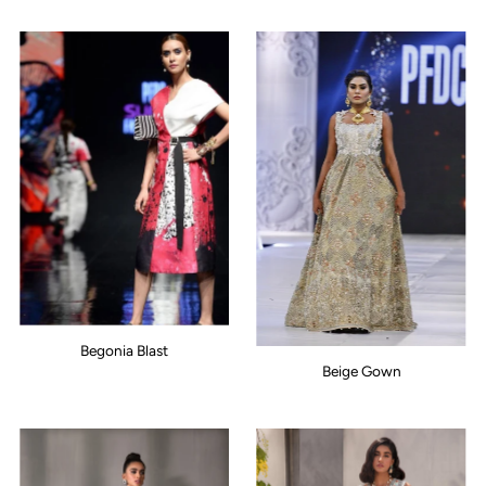
Begonia Blast
Beige Gown