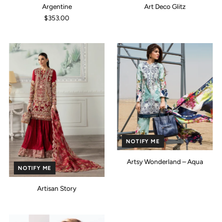
Argentine
Art Deco Glitz
$353.00
NOTIFY ME
Artsy Wonderland – Aqua
NOTIFY ME
Artisan Story