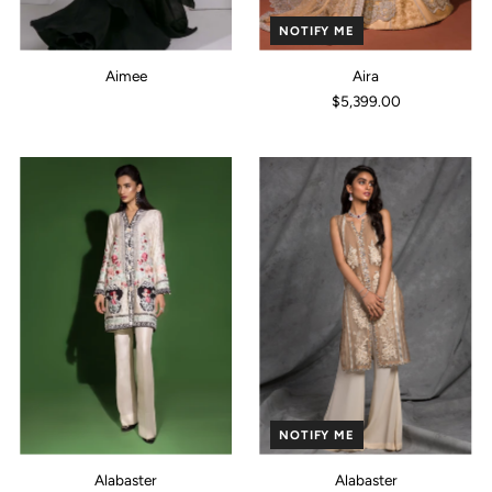
NOTIFY ME
Aimee
Aira
$5,399.00
NOTIFY ME
Alabaster
Alabaster