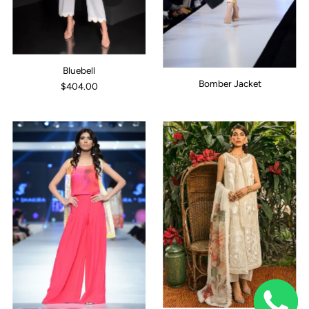
Bluebell
Bomber Jacket
$404.00