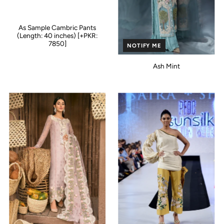
As Sample Cambric Pants
(Length: 40 inches) [+PKR:
7850]
NOTIFY ME
Ash Mint