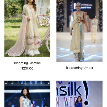
Blooming Jasmine
Blossoming Umber
$237.00