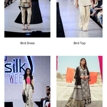
Bird Dress
Bird Top