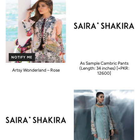
NOTIFY ME
As Sample Cambric Pants
(Length: 34 inches) [+PKR:
Artsy Wonderland – Rose
12600]