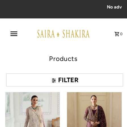
No advance payment for COD ord
0
Products
FILTER