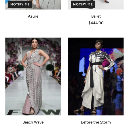
NOTIFY ME
NOTIFY ME
Azure
Ballet
$444.00
Beach Wave
Before the Storm