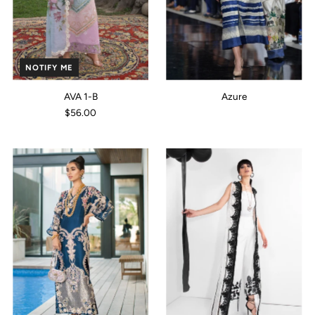
NOTIFY ME
AVA 1-B
Azure
$56.00