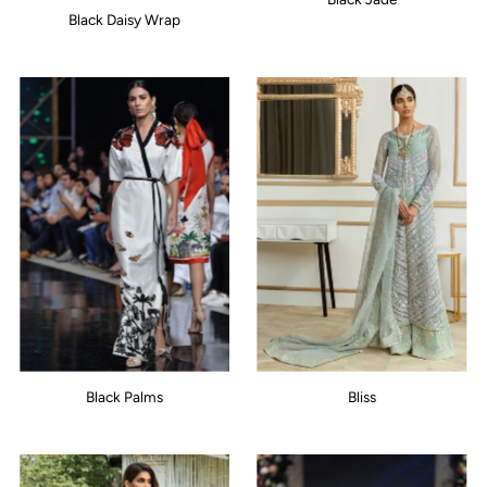
Black Daisy Wrap
Black Palms
Bliss