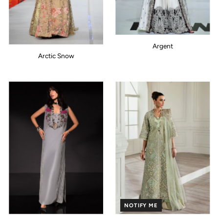
Argent
Arctic Snow
NOTIFY ME