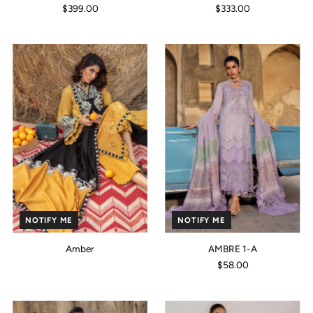
$399.00
$333.00
NOTIFY ME
NOTIFY ME
Amber
AMBRE 1-A
$58.00