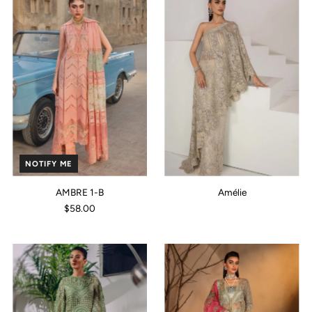
NOTIFY ME
AMBRE 1-B
Amélie
$58.00