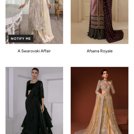
NOTIFY ME
A Swarovski Affair
Afsana Royale