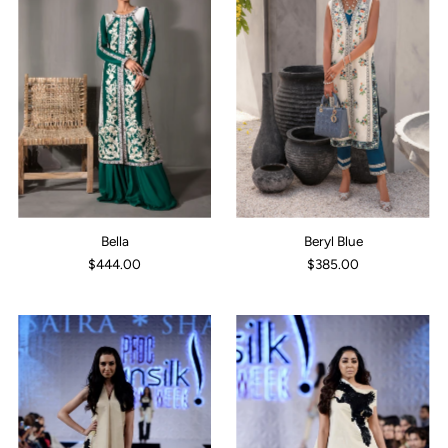
Bella
Beryl Blue
$444.00
$385.00