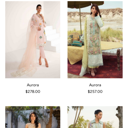
Aurora
Aurora
$278.00
$257.00