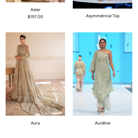
Aster
Asymmetrical Top
$197.00
Aura
Auréline