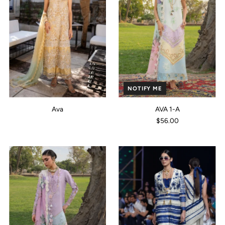
NOTIFY ME
Ava
AVA 1-A
$56.00