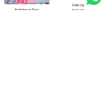
Calla Lily
Bubblegum Floss
$252.00
Canary Intuition
Calm Cloud