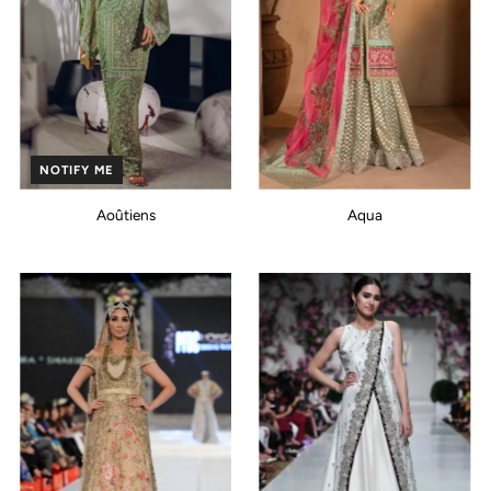
NOTIFY ME
Aoûtiens
Aqua