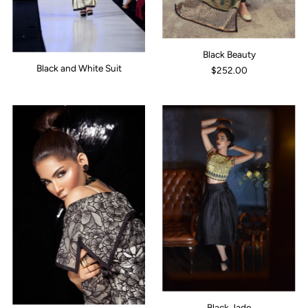
Black Beauty
Black and White Suit
$252.00
Black Jade