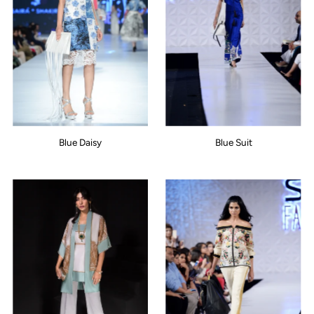
Blue Daisy
Blue Suit